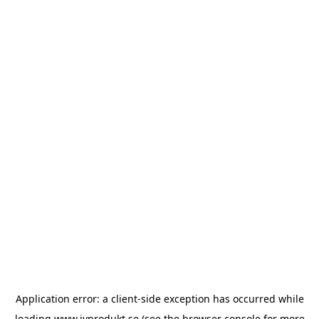
Application error: a
client
-side exception has occurred while
loading
www.ivprodukt.se
(see the
browser console
for more