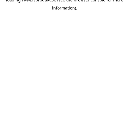
information).