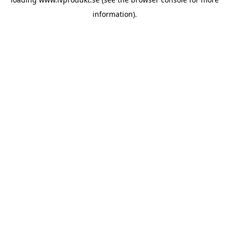
information).