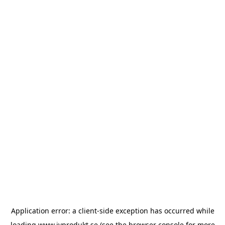
Application error: a
client
-side exception has occurred while
loading
www.ivprodukt.se
(see the
browser console
for more