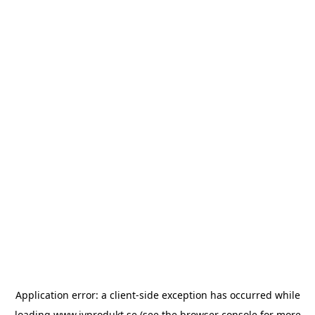
Application error: a
client
-side exception has occurred while
loading
www.ivprodukt.se
(see the
browser console
for more