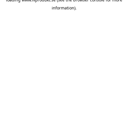
information).