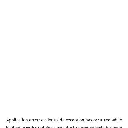
Application error: a
client
-side exception has occurred while
loading
www.ivprodukt.se
(see the
browser console
for more