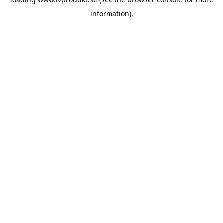
information).