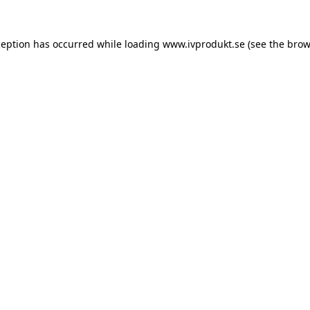
ception has occurred while loading
www.ivprodukt.se
(see the
brow