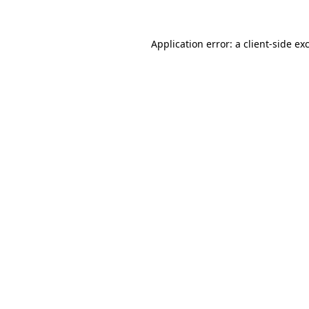
Application error: a
client
-side ex