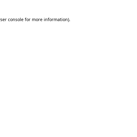
ser console
for more information).