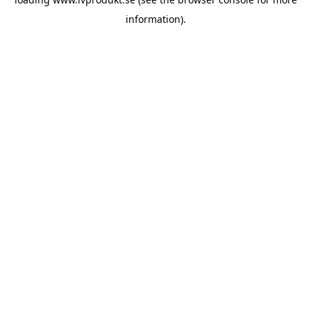
information).