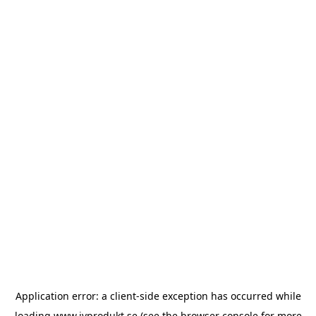
Application error: a
client
-side exception has occurred while
loading
www.ivprodukt.se
(see the
browser console
for more