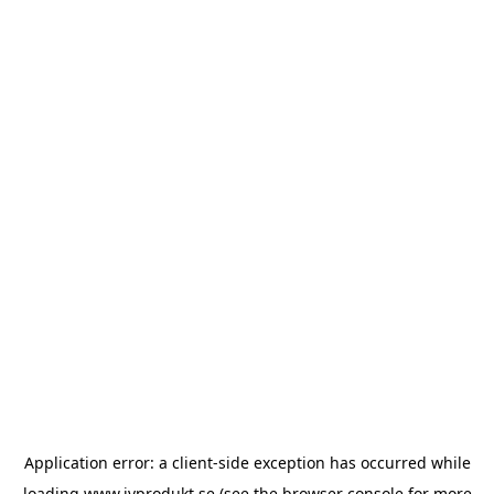
Application error: a
client
-side exception has occurred while
loading
www.ivprodukt.se
(see the
browser console
for more