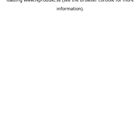
information).