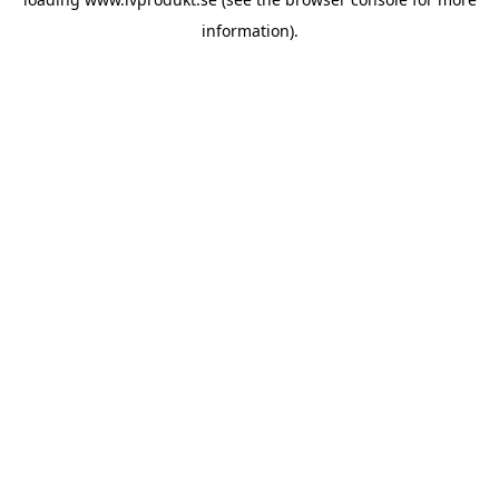
information).