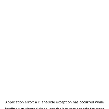
Application error: a
client
-side exception has occurred while
loading
www.ivprodukt.se
(see the
browser console
for more