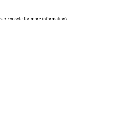
ser console
for more information).