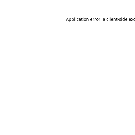
Application error: a
client
-side ex