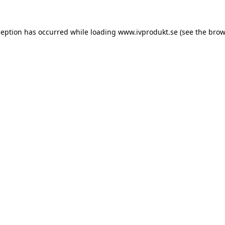
ception has occurred while loading
www.ivprodukt.se
(see the
brow