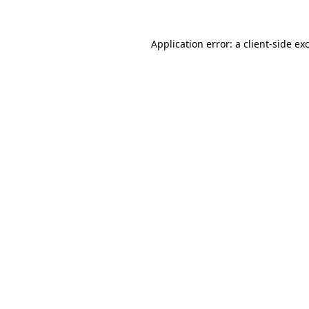
Application error: a
client
-side ex