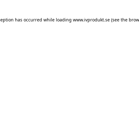
ception has occurred while loading
www.ivprodukt.se
(see the
brow