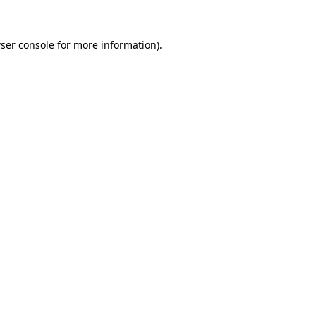
ser console
for more information).